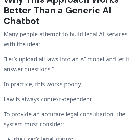
Better Than a Generic AI
Chatbot
Many people attempt to build legal AI services
with the idea:
“Let’s upload all laws into an AI model and let it
answer questions.”
In practice, this works poorly.
Law is always context-dependent.
To provide an accurate legal consultation, the
system must consider:
the user’s legal status;