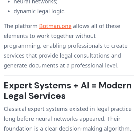
neural networks;
dynamic legal logic.
The platform
Botman.one
allows all of these
elements to work together without
programming, enabling professionals to create
services that provide legal consultations and
generate documents at a professional level.
Expert Systems + AI = Modern
Legal Services
Classical expert systems existed in legal practice
long before neural networks appeared. Their
foundation is a clear decision-making algorithm.