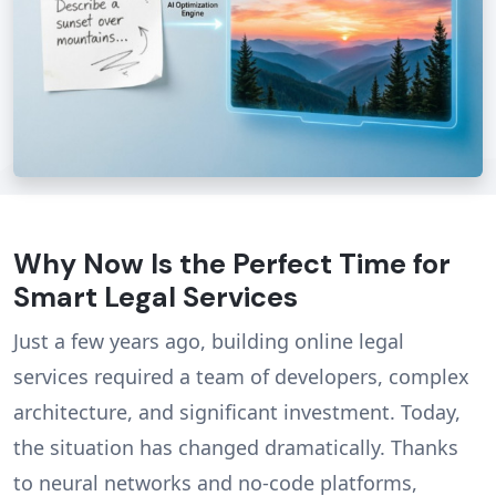
Why Now Is the Perfect Time for
Smart Legal Services
Just a few years ago, building online legal
services required a team of developers, complex
architecture, and significant investment. Today,
the situation has changed dramatically. Thanks
to neural networks and no-code platforms,