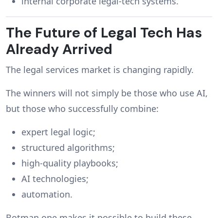
internal corporate legal-tech systems.
The Future of Legal Tech Has
Already Arrived
The legal services market is changing rapidly.
The winners will not simply be those who use AI,
but those who successfully combine:
expert legal logic;
structured algorithms;
high-quality playbooks;
AI technologies;
automation.
Botman.one makes it possible to build these