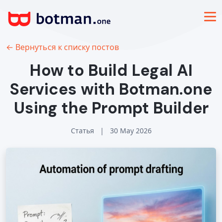
← Вернуться к списку постов
How to Build Legal AI
Services with Botman.one
Using the Prompt Builder
Статья
|
30 May 2026