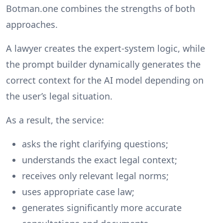
Botman.one combines the strengths of both
approaches.
A lawyer creates the expert-system logic, while
the prompt builder dynamically generates the
correct context for the AI model depending on
the user’s legal situation.
As a result, the service:
asks the right clarifying questions;
understands the exact legal context;
receives only relevant legal norms;
uses appropriate case law;
generates significantly more accurate