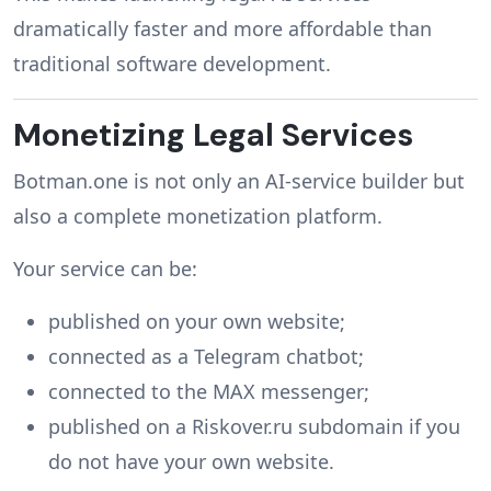
dramatically faster and more affordable than
traditional software development.
Monetizing Legal Services
Botman.one is not only an AI-service builder but
also a complete monetization platform.
Your service can be:
published on your own website;
connected as a Telegram chatbot;
connected to the MAX messenger;
published on a Riskover.ru subdomain if you
do not have your own website.