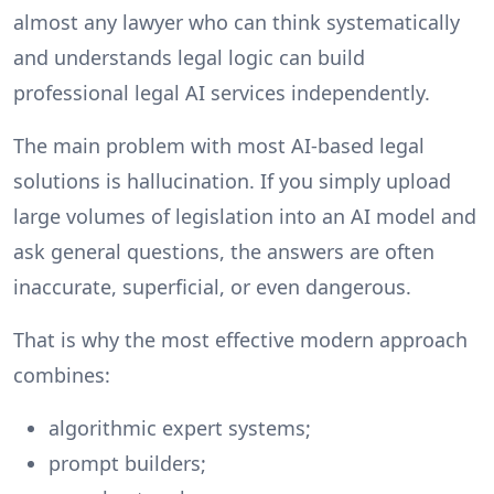
almost any lawyer who can think systematically
and understands legal logic can build
professional legal AI services independently.
The main problem with most AI-based legal
solutions is hallucination. If you simply upload
large volumes of legislation into an AI model and
ask general questions, the answers are often
inaccurate, superficial, or even dangerous.
That is why the most effective modern approach
combines:
algorithmic expert systems;
prompt builders;