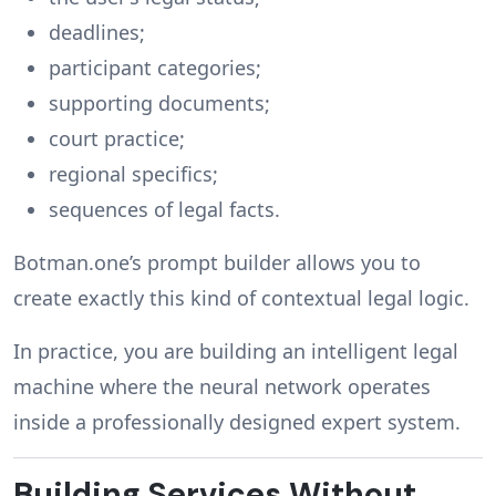
deadlines;
participant categories;
supporting documents;
court practice;
regional specifics;
sequences of legal facts.
Botman.one’s prompt builder allows you to
create exactly this kind of contextual legal logic.
In practice, you are building an intelligent legal
machine where the neural network operates
inside a professionally designed expert system.
Building Services Without