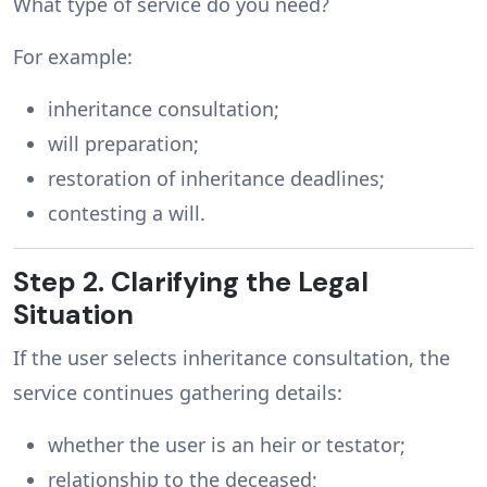
What type of service do you need?
For example:
inheritance consultation;
will preparation;
restoration of inheritance deadlines;
contesting a will.
Step 2. Clarifying the Legal
Situation
If the user selects inheritance consultation, the
service continues gathering details:
whether the user is an heir or testator;
relationship to the deceased;