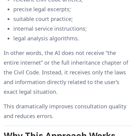
precise legal excerpts;
suitable court practice;
internal service instructions;
legal analysis algorithms.
In other words, the AI does not receive “the
entire internet” or the full inheritance chapter of
the Civil Code. Instead, it receives only the laws
and information directly related to the user’s
exact legal situation.
This dramatically improves consultation quality
and reduces errors.
Why This Approach Works