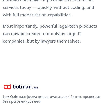
services today — quickly, without coding, and
with full monetization capabilities.
Most importantly, powerful legal-tech products
can now be created not only by large IT
companies, but by lawyers themselves.
Low-Code платформа для автоматизации бизнес-процессов
без программирования