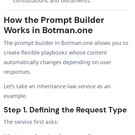
consultations and documents.
How the Prompt Builder
Works in Botman.one
The prompt builder in Botman.one allows you to
create flexible playbooks whose content
automatically changes depending on user
responses.
Let’s take an inheritance-law service as an
example.
Step 1. Defining the Request Type
The service first asks: