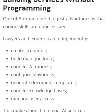
Programming
One of Botman.one’s biggest advantages is that
coding skills are unnecessary.
Lawyers and experts can independently:
create scenarios;
build dialogue logic;
connect AI models;
configure playbooks;
generate document templates;
connect knowledge bases;
manage user access.
This makes launching legal AI services