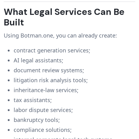
What Legal Services Can Be
Built
Using Botman.one, you can already create:
contract generation services;
AI legal assistants;
document review systems;
litigation risk analysis tools;
inheritance-law services;
tax assistants;
labor dispute services;
bankruptcy tools;
compliance solutions;