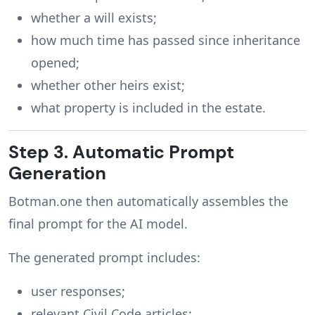
whether a will exists;
how much time has passed since inheritance
opened;
whether other heirs exist;
what property is included in the estate.
Step 3. Automatic Prompt
Generation
Botman.one then automatically assembles the
final prompt for the AI model.
The generated prompt includes:
user responses;
relevant Civil Code articles;