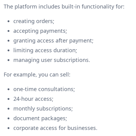
The platform includes built-in functionality for:
creating orders;
accepting payments;
granting access after payment;
limiting access duration;
managing user subscriptions.
For example, you can sell:
one-time consultations;
24-hour access;
monthly subscriptions;
document packages;
corporate access for businesses.