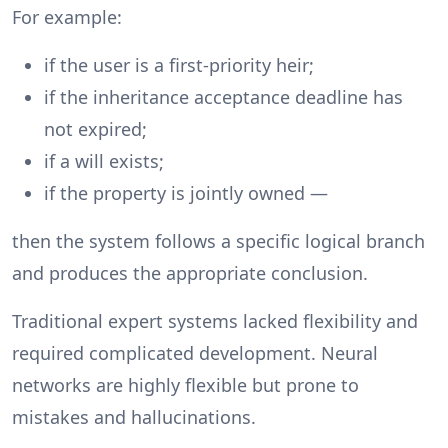
For example:
if the user is a first-priority heir;
if the inheritance acceptance deadline has
not expired;
if a will exists;
if the property is jointly owned —
then the system follows a specific logical branch
and produces the appropriate conclusion.
Traditional expert systems lacked flexibility and
required complicated development. Neural
networks are highly flexible but prone to
mistakes and hallucinations.