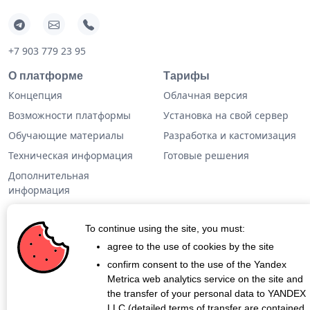
+7 903 779 23 95
О платформе
Тарифы
Концепция
Облачная версия
Возможности платформы
Установка на свой сервер
Обучающие материалы
Разработка и кастомизация
Техническая информация
Готовые решения
Дополнительная
информация
Кейсы
To continue using the site, you must:
Блог
agree to the use of cookies by the site
confirm consent to the use of the Yandex
О проекте
Metrica web analytics service on the site and
Контакты
the transfer of your personal data to YANDEX
LLC (detailed terms of transfer are contained