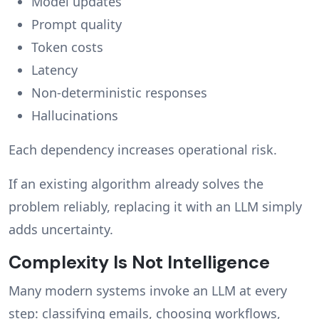
Model updates
Prompt quality
Token costs
Latency
Non-deterministic responses
Hallucinations
Each dependency increases operational risk.
If an existing algorithm already solves the
problem reliably, replacing it with an LLM simply
adds uncertainty.
Complexity Is Not Intelligence
Many modern systems invoke an LLM at every
step: classifying emails, choosing workflows,