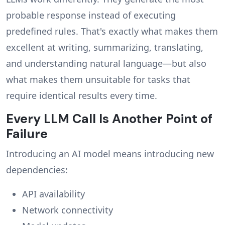
probable response instead of executing
predefined rules. That's exactly what makes them
excellent at writing, summarizing, translating,
and understanding natural language—but also
what makes them unsuitable for tasks that
require identical results every time.
Every LLM Call Is Another Point of
Failure
Introducing an AI model means introducing new
dependencies:
API availability
Network connectivity