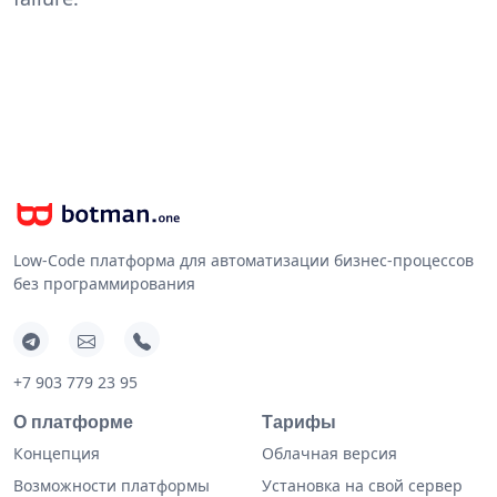
Low-Code платформа для автоматизации бизнес-процессов
без программирования
+7 903 779 23 95
О платформе
Тарифы
Концепция
Облачная версия
Возможности платформы
Установка на свой сервер