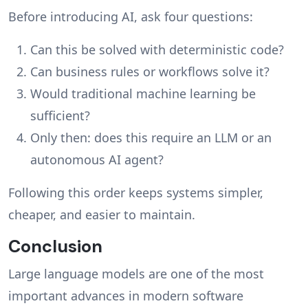
Before introducing AI, ask four questions:
Can this be solved with deterministic code?
Can business rules or workflows solve it?
Would traditional machine learning be
sufficient?
Only then: does this require an LLM or an
autonomous AI agent?
Following this order keeps systems simpler,
cheaper, and easier to maintain.
Conclusion
Large language models are one of the most
important advances in modern software