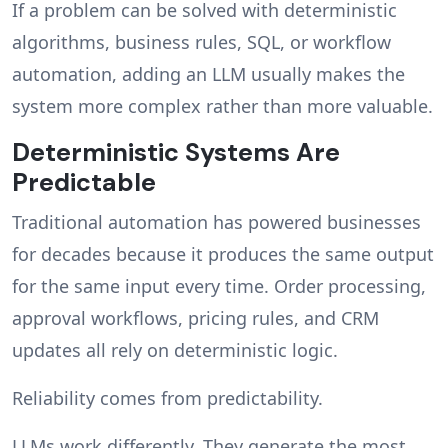
If a problem can be solved with deterministic
algorithms, business rules, SQL, or workflow
automation, adding an LLM usually makes the
system more complex rather than more valuable.
Deterministic Systems Are
Predictable
Traditional automation has powered businesses
for decades because it produces the same output
for the same input every time. Order processing,
approval workflows, pricing rules, and CRM
updates all rely on deterministic logic.
Reliability comes from predictability.
LLMs work differently. They generate the most