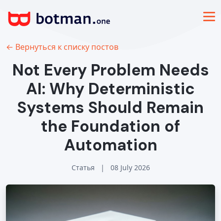
← Вернуться к списку постов
Not Every Problem Needs
AI: Why Deterministic
Systems Should Remain
the Foundation of
Automation
Статья
|
08 July 2026