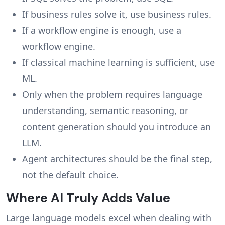
If business rules solve it, use business rules.
If a workflow engine is enough, use a
workflow engine.
If classical machine learning is sufficient, use
ML.
Only when the problem requires language
understanding, semantic reasoning, or
content generation should you introduce an
LLM.
Agent architectures should be the final step,
not the default choice.
Where AI Truly Adds Value
Large language models excel when dealing with