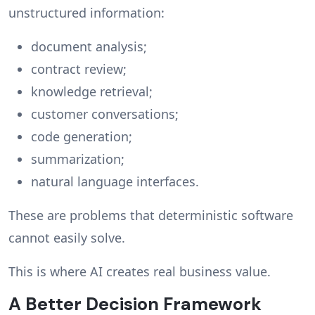
unstructured information:
document analysis;
contract review;
knowledge retrieval;
customer conversations;
code generation;
summarization;
natural language interfaces.
These are problems that deterministic software
cannot easily solve.
This is where AI creates real business value.
A Better Decision Framework