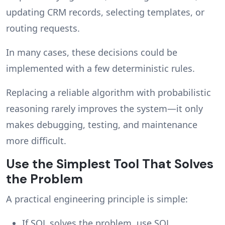
updating CRM records, selecting templates, or
routing requests.
In many cases, these decisions could be
implemented with a few deterministic rules.
Replacing a reliable algorithm with probabilistic
reasoning rarely improves the system—it only
makes debugging, testing, and maintenance
more difficult.
Use the Simplest Tool That Solves
the Problem
A practical engineering principle is simple:
If SQL solves the problem, use SQL.