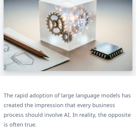
The rapid adoption of large language models has
created the impression that every business
process should involve AI. In reality, the opposite
is often true.