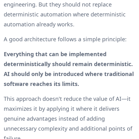
engineering. But they should not replace
deterministic automation where deterministic
automation already works.
A good architecture follows a simple principle:
Everything that can be implemented
deterministically should remain deterministic.
AI should only be introduced where traditional
software reaches its limits.
This approach doesn't reduce the value of AI—it
maximizes it by applying it where it delivers
genuine advantages instead of adding
unnecessary complexity and additional points of
failure.