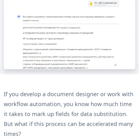
If you develop a document designer or work with
workflow automation, you know how much time
it takes to mark up fields for data substitution.
But what if this process can be accelerated many
times?