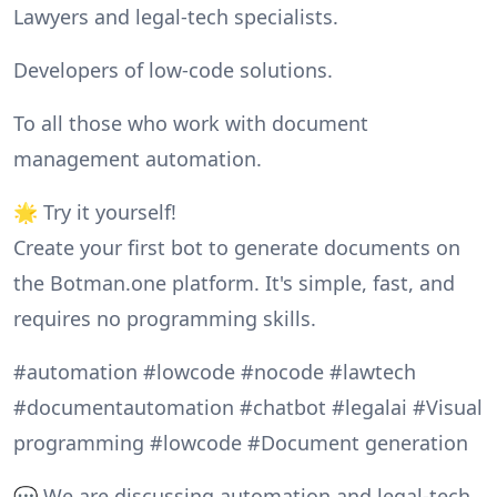
Lawyers and legal-tech specialists.
Developers of low-code solutions.
To all those who work with document
management automation.
🌟 Try it yourself!
Create your first bot to generate documents on
the Botman.one platform. It's simple, fast, and
requires no programming skills.
#automation #lowcode #nocode #lawtech
#documentautomation #chatbot #legalai #Visual
programming #lowcode #Document generation
💬 We are discussing automation and legal-tech