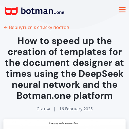
← Вернуться к списку постов
How to speed up the
creation of templates for
the document designer at
times using the DeepSeek
neural network and the
Botman.one platform
Статья
|
16 February 2025