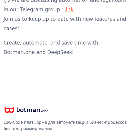
in our Telegram group.:
link
Join us to keep up to date with new features and
cases!
Create, automate, and save time with
Botman.one and DeepSeek!
Low-Code платформа для автоматизации бизнес-процессов
без программирования