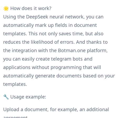
🌟 How does it work?
Using the DeepSeek neural network, you can
automatically mark up fields in document
templates. This not only saves time, but also
reduces the likelihood of errors. And thanks to
the integration with the Botman.one platform,
you can easily create telegram bots and
applications without programming that will
automatically generate documents based on your
templates.
🔧 Usage example:
Upload a document, for example, an additional
agreement.