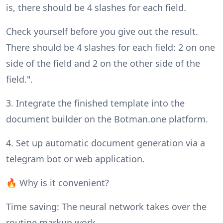
is, there should be 4 slashes for each field.
Check yourself before you give out the result.
There should be 4 slashes for each field: 2 on one
side of the field and 2 on the other side of the
field.".
3. Integrate the finished template into the
document builder on the Botman.one platform.
4. Set up automatic document generation via a
telegram bot or web application.
🔥 Why is it convenient?
Time saving: The neural network takes over the
routine markup work.