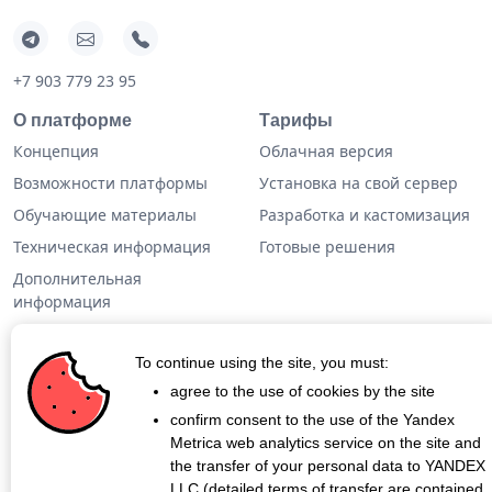
+7 903 779 23 95
О платформе
Тарифы
Концепция
Облачная версия
Возможности платформы
Установка на свой сервер
Обучающие материалы
Разработка и кастомизация
Техническая информация
Готовые решения
Дополнительная
информация
Кейсы
To continue using the site, you must:
Блог
agree to the use of cookies by the site
confirm consent to the use of the Yandex
О проекте
Metrica web analytics service on the site and
Контакты
the transfer of your personal data to YANDEX
LLC (detailed terms of transfer are contained