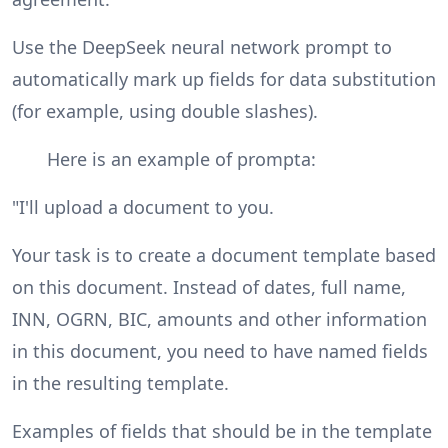
Use the DeepSeek neural network prompt to
automatically mark up fields for data substitution
(for example, using double slashes).
Here is an example of prompta:
"I'll upload a document to you.
Your task is to create a document template based
on this document. Instead of dates, full name,
INN, OGRN, BIC, amounts and other information
in this document, you need to have named fields
in the resulting template.
Examples of fields that should be in the template