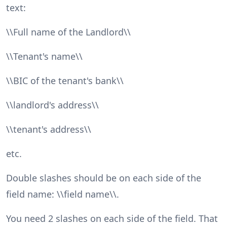
text:
\\Full name of the Landlord\\
\\Tenant's name\\
\\BIC of the tenant's bank\\
\\landlord's address\\
\\tenant's address\\
etc.
Double slashes should be on each side of the
field name: \\field name\\.
You need 2 slashes on each side of the field. That