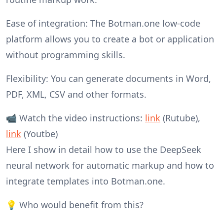
Ease of integration: The Botman.one low-code
platform allows you to create a bot or application
without programming skills.
Flexibility: You can generate documents in Word,
PDF, XML, CSV and other formats.
📹 Watch the video instructions:
link
(Rutube),
link
(Youtbe)
Here I show in detail how to use the DeepSeek
neural network for automatic markup and how to
integrate templates into Botman.one.
💡 Who would benefit from this?