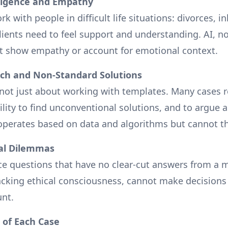
lligence and Empathy
k with people in difficult life situations: divorces, i
Clients need to feel support and understanding. AI, 
t show empathy or account for emotional context.
ach and Non-Standard Solutions
s not just about working with templates. Many cases r
lity to find unconventional solutions, and to argue a
 operates based on data and algorithms but cannot th
ral Dilemmas
ce questions that have no clear-cut answers from a m
lacking ethical consciousness, cannot make decision
unt.
 of Each Case