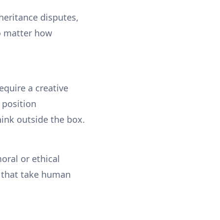
nheritance disputes,
no matter how
equire a creative
 position
ink outside the box.
oral or ethical
s that take human