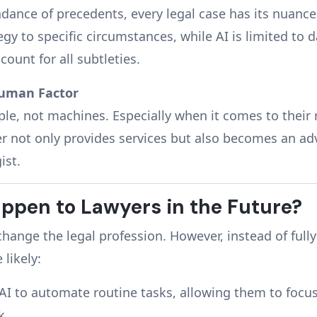
dance of precedents, every legal case has its nuance
egy to specific circumstances, while AI is limited to 
ount for all subtleties.
Human Factor
ple, not machines. Especially when it comes to their 
er not only provides services but also becomes an adv
ist.
ppen to Lawyers in the Future?
change the legal profession. However, instead of fully
 likely:
 AI to automate routine tasks, allowing them to foc
k.