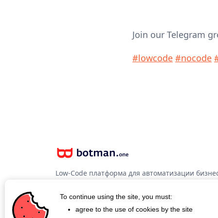
Join our Telegram g
#lowcode
#nocode
Low-Code платформа для автоматизации бизнес
программирования
To continue using the site, you must:
agree to the use of cookies by the site