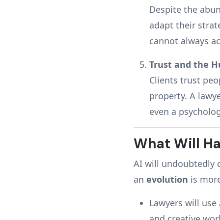
Despite the abun
adapt their strat
cannot always acc
Trust and the 
Clients trust peo
property. A lawy
even a psycholog
What Will Ha
AI will undoubtedly 
an
evolution
is more
Lawyers will use
and creative wor