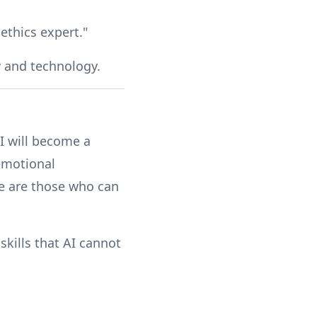
ethics expert."
w and technology.
AI will become a
 emotional
ure are those who can
skills that AI cannot