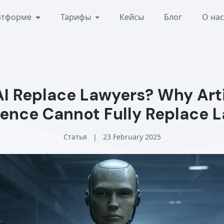
атформе
Тарифы
Кейсы
Блог
О на
AI Replace Lawyers? Why Arti
igence Cannot Fully Replace 
Статья
|
23 February 2025