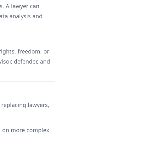
s. A lawyer can
data analysis and
rights, freedom, or
isor, defender, and
 replacing lawyers,
us on more complex