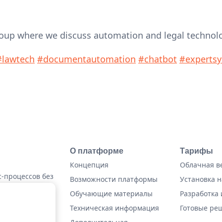
roup where we discuss automation and legal technolo
#lawtech
#documentautomation
#chatbot
#experts
О платформе
Тарифы
Концепция
Облачная в
-процессов без
Возможности платформы
Установка н
Обучающие материалы
Разработка 
Техническая информация
Готовые ре