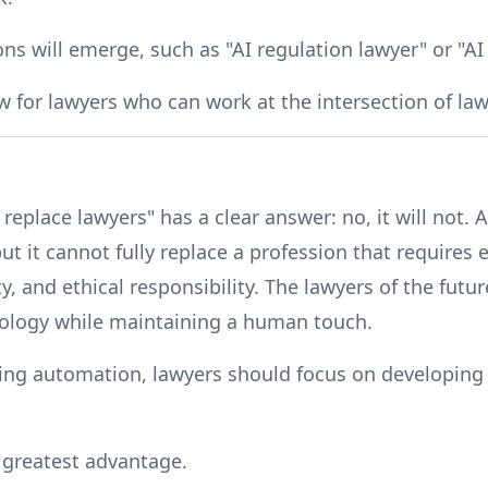
ns will emerge, such as "AI regulation lawyer" or "AI 
 for lawyers who can work at the intersection of la
 replace lawyers" has a clear answer: no, it will not. 
ut it cannot fully replace a profession that requires
ity, and ethical responsibility. The lawyers of the fut
nology while maintaining a human touch.
ring automation, lawyers should focus on developing 
ir greatest advantage.