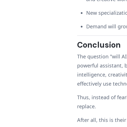
New specializatio
Demand will grow
Conclusion
The question "will AI
powerful assistant, b
intelligence, creativ
effectively use tech
Thus, instead of fea
replace.
After all, this is the