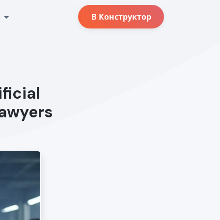
с
В Конструктор
ficial
Lawyers