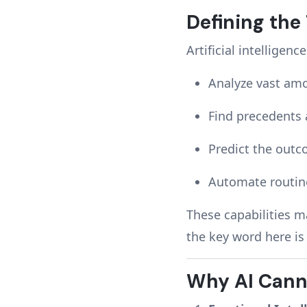
Defining the
Artificial intelligence
Analyze vast am
Find precedents 
Predict the outc
Automate routine
These capabilities ma
the key word here i
Why AI Cann