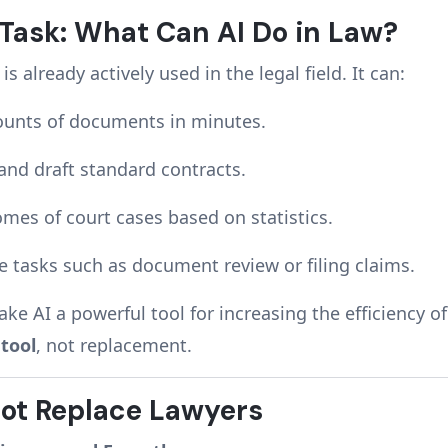
 Task: What Can AI Do in Law?
 is already actively used in the legal field. It can:
ounts of documents in minutes.
and draft standard contracts.
omes of court cases based on statistics.
 tasks such as document review or filing claims.
ke AI a powerful tool for increasing the efficiency o
s
tool
, not replacement.
ot Replace Lawyers