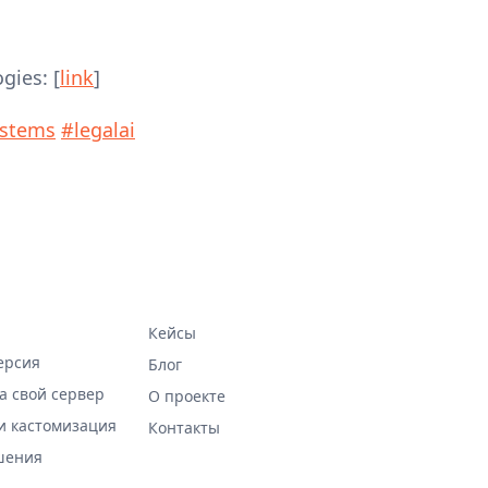
gies: [
link
]
ystems
#legalai
Кейсы
ерсия
Блог
а свой сервер
О проекте
и кастомизация
Контакты
шения