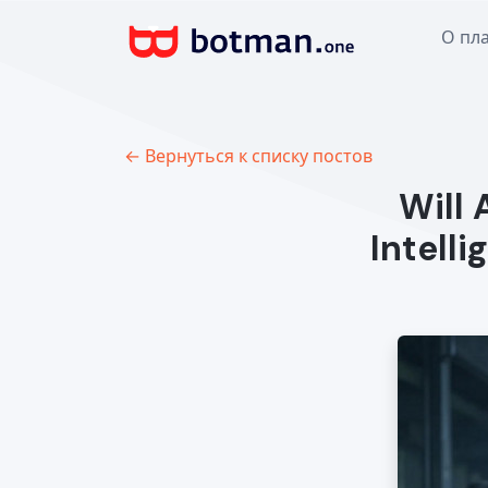
О пл
← Вернуться к списку постов
Will 
Intell