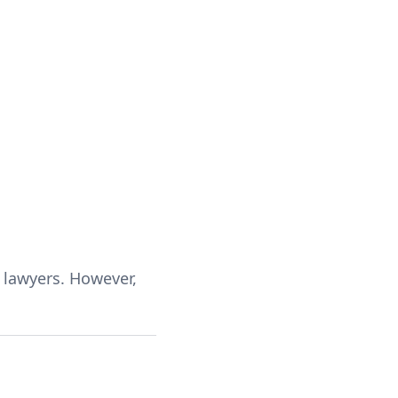
f lawyers. However,