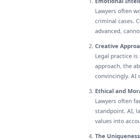
Emotional Inte
Lawyers often wor
criminal cases. 
advanced, canno
Creative Appro
Legal practice i
approach, the abi
convincingly. AI
Ethical and Mo
Lawyers often fa
standpoint. AI, 
values into acco
The Uniqueness