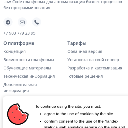
Low-Code платформа для автоматизации бизнес-процессов
без программирования
+7 903 779 23 95
О платформе
Тарифы
Концепция
Облачная версия
Возможности платформы
Установка на свой сервер
Обучающие материалы
Разработка и кастомизация
Техническая информация
Готовые решения
Дополнительная
информация
Кейсы
To continue using the site, you must:
Блог
agree to the use of cookies by the site
confirm consent to the use of the Yandex
О проекте
Metrica web analytics service on the site and