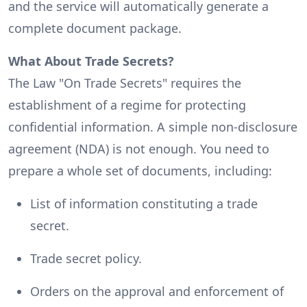
and the service will automatically generate a
complete document package.
What About Trade Secrets?
The Law "On Trade Secrets" requires the
establishment of a regime for protecting
confidential information. A simple non-disclosure
agreement (NDA) is not enough. You need to
prepare a whole set of documents, including:
List of information constituting a trade
secret.
Trade secret policy.
Orders on the approval and enforcement of