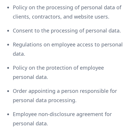
Policy on the processing of personal data of
clients, contractors, and website users.
Consent to the processing of personal data.
Regulations on employee access to personal
data.
Policy on the protection of employee
personal data.
Order appointing a person responsible for
personal data processing.
Employee non-disclosure agreement for
personal data.