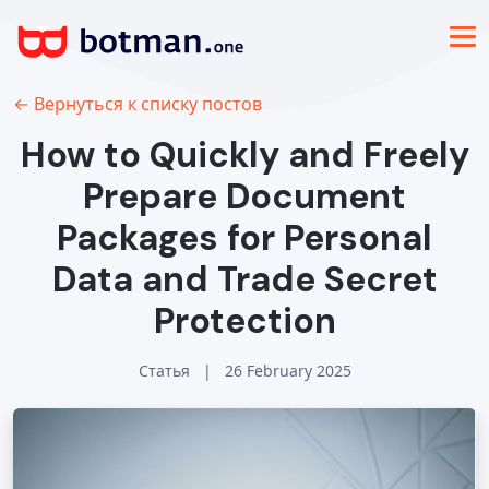
← Вернуться к списку постов
How to Quickly and Freely
Prepare Document
Packages for Personal
Data and Trade Secret
Protection
Статья
|
26 February 2025