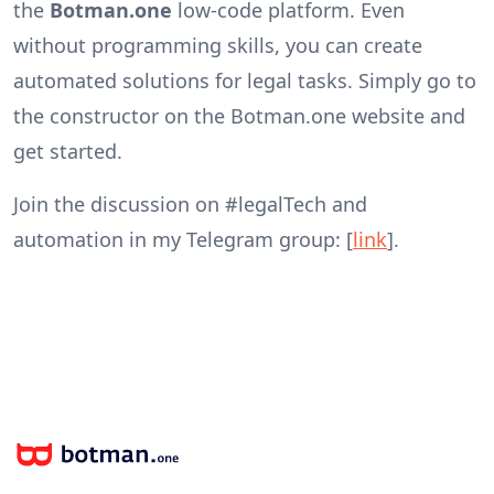
the
Botman.one
low-code platform. Even
without programming skills, you can create
automated solutions for legal tasks. Simply go to
the constructor on the Botman.one website and
get started.
Join the discussion on #legalTech and
automation in my Telegram group: [
link
].