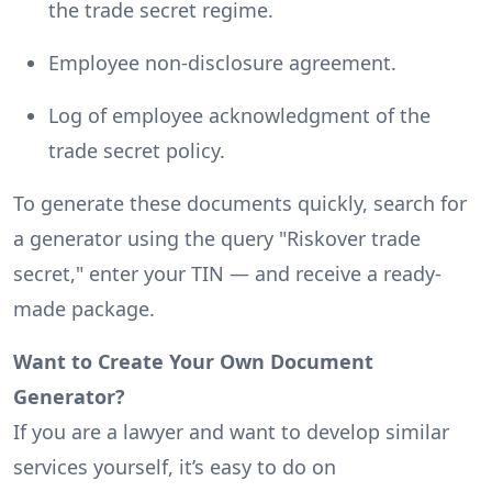
the trade secret regime.
Employee non-disclosure agreement.
Log of employee acknowledgment of the
trade secret policy.
To generate these documents quickly, search for
a generator using the query "Riskover trade
secret," enter your TIN — and receive a ready-
made package.
Want to Create Your Own Document
Generator?
If you are a lawyer and want to develop similar
services yourself, it’s easy to do on