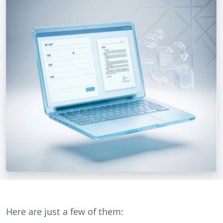
Here are just a few of them: