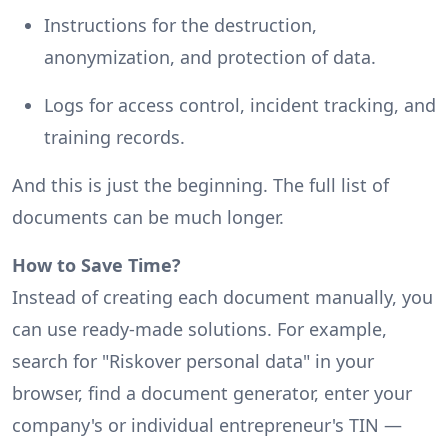
Instructions for the destruction,
anonymization, and protection of data.
Logs for access control, incident tracking, and
training records.
And this is just the beginning. The full list of
documents can be much longer.
How to Save Time?
Instead of creating each document manually, you
can use ready-made solutions. For example,
search for "Riskover personal data" in your
browser, find a document generator, enter your
company's or individual entrepreneur's TIN —