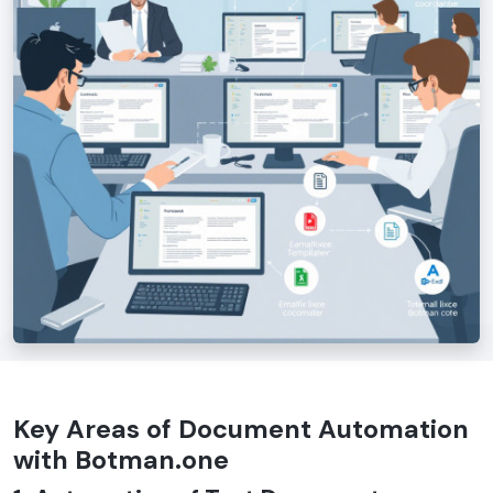
Key Areas of Document Automation
with Botman.one