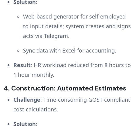
Solution
:
Web-based generator for self-employed
to input details; system creates and signs
acts via Telegram.
Sync data with Excel for accounting.
Result
: HR workload reduced from 8 hours to
1 hour monthly.
4.
Construction: Automated Estimates
Challenge
: Time-consuming GOST-compliant
cost calculations.
Solution
: