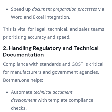
Speed up
document preparation processes
via
Word and Excel integration.
This is vital for legal, technical, and sales teams
prioritizing accuracy and speed.
2.
Handling Regulatory and Technical
Documentation
Compliance with standards and GOST is critical
for manufacturers and government agencies.
Botman.one helps:
Automate
technical document
development
with template compliance
checks.