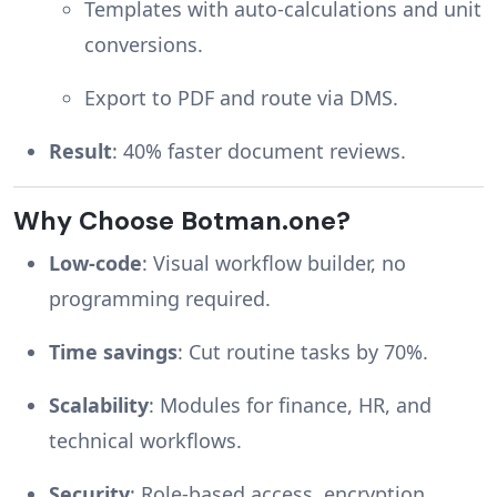
Templates with auto-calculations and unit
conversions.
Export to PDF and route via DMS.
Result
: 40% faster document reviews.
Why Choose Botman.one?
Low-code
: Visual workflow builder, no
programming required.
Time savings
: Cut routine tasks by 70%.
Scalability
: Modules for finance, HR, and
technical workflows.
Security
: Role-based access, encryption,