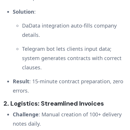
Solution
:
DaData integration auto-fills company
details.
Telegram bot lets clients input data;
system generates contracts with correct
clauses.
Result
: 15-minute contract preparation, zero
errors.
2.
Logistics: Streamlined Invoices
Challenge
: Manual creation of 100+ delivery
notes daily.