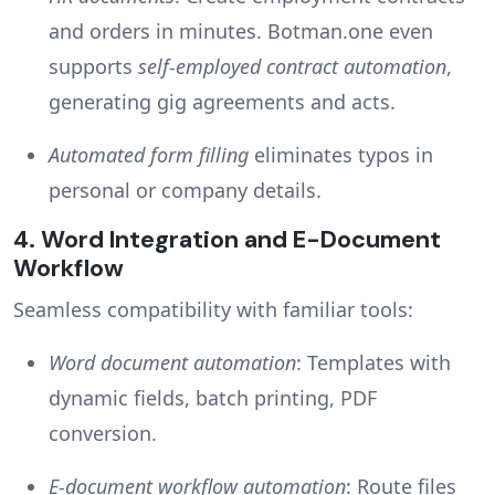
and orders in minutes. Botman.one even
supports
self-employed contract automation
,
generating gig agreements and acts.
Automated form filling
eliminates typos in
personal or company details.
4.
Word Integration and E-Document
Workflow
Seamless compatibility with familiar tools:
Word document automation
: Templates with
dynamic fields, batch printing, PDF
conversion.
E-document workflow automation
: Route files