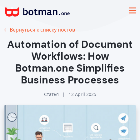
← Вернуться к списку постов
Automation of Document
Workflows: How
Botman.one Simplifies
Business Processes
Статья
|
12 April 2025