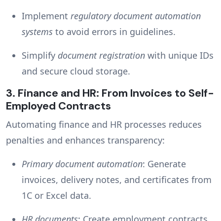
Implement
regulatory document automation
systems
to avoid errors in guidelines.
Simplify
document registration
with unique IDs
and secure cloud storage.
3.
Finance and HR: From Invoices to Self-
Employed Contracts
Automating finance and HR processes reduces
penalties and enhances transparency:
Primary document automation
: Generate
invoices, delivery notes, and certificates from
1C or Excel data.
HR documents
: Create employment contracts