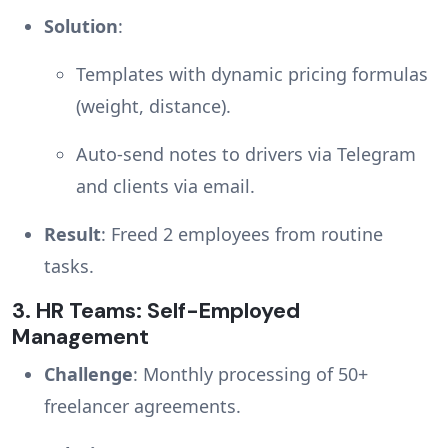
Solution
:
Templates with dynamic pricing formulas
(weight, distance).
Auto-send notes to drivers via Telegram
and clients via email.
Result
: Freed 2 employees from routine
tasks.
3.
HR Teams: Self-Employed
Management
Challenge
: Monthly processing of 50+
freelancer agreements.