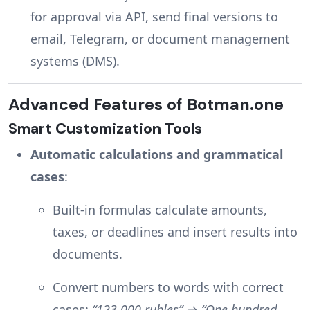
for approval via API, send final versions to
email, Telegram, or document management
systems (DMS).
Advanced Features of Botman.one
Smart Customization Tools
Automatic calculations and grammatical
cases
:
Built-in formulas calculate amounts,
taxes, or deadlines and insert results into
documents.
Convert numbers to words with correct
cases:
“123,000 rubles” → “One hundred