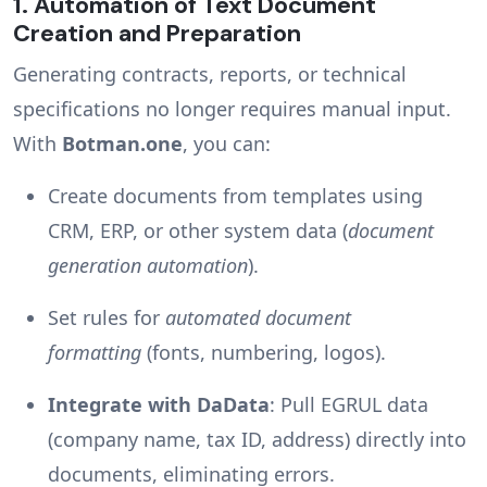
1.
Automation of Text Document
Creation and Preparation
Generating contracts, reports, or technical
specifications no longer requires manual input.
With
Botman.one
, you can:
Create documents from templates using
CRM, ERP, or other system data (
document
generation automation
).
Set rules for
automated document
formatting
(fonts, numbering, logos).
Integrate with DaData
: Pull EGRUL data
(company name, tax ID, address) directly into
documents, eliminating errors.