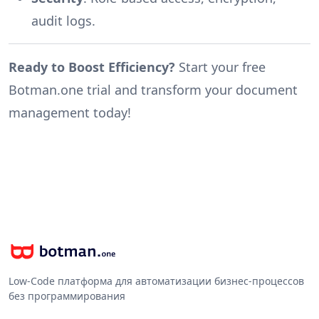
audit logs.
Ready to Boost Efficiency?
Start your free
Botman.one trial and transform your document
management today!
Low-Code платформа для автоматизации бизнес-процессов
без программирования