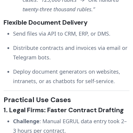
twenty-three thousand rubles.”
Flexible Document Delivery
Send files via API to CRM, ERP, or DMS.
Distribute contracts and invoices via email or
Telegram bots.
Deploy document generators on websites,
intranets, or as chatbots for self-service.
Practical Use Cases
1.
Legal Firms: Faster Contract Drafting
Challenge
: Manual EGRUL data entry took 2–
3 hours per contract.