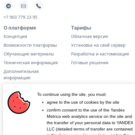
+7 903 779 23 95
О платформе
Тарифы
Концепция
Облачная версия
Возможности платформы
Установка на свой сервер
Обучающие материалы
Разработка и кастомизация
Техническая информация
Готовые решения
Дополнительная
информация
Кейсы
To continue using the site, you must:
Блог
agree to the use of cookies by the site
confirm consent to the use of the Yandex
О проекте
Metrica web analytics service on the site and
Контакты
the transfer of your personal data to YANDEX
LLC (detailed terms of transfer are contained