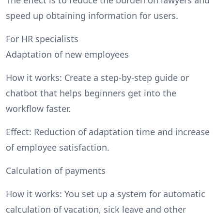
speed up obtaining information for users.
For HR specialists
Adaptation of new employees
How it works: Create a step-by-step guide or
chatbot that helps beginners get into the
workflow faster.
Effect: Reduction of adaptation time and increase
of employee satisfaction.
Calculation of payments
How it works: You set up a system for automatic
calculation of vacation, sick leave and other