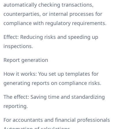
automatically checking transactions,
counterparties, or internal processes for
compliance with regulatory requirements.
Effect: Reducing risks and speeding up
inspections.
Report generation
How it works: You set up templates for
generating reports on compliance risks.
The effect: Saving time and standardizing
reporting.
For accountants and financial professionals
Automation of calculations