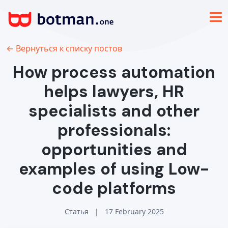
← Вернуться к списку постов
How process automation
helps lawyers, HR
specialists and other
professionals:
opportunities and
examples of using Low-
code platforms
Статья
|
17 February 2025