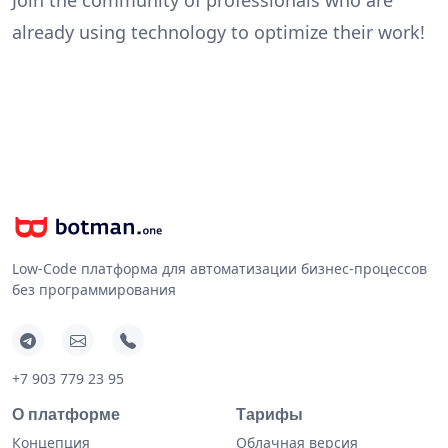
already using technology to optimize their work!
Low-Code платформа для автоматизации бизнес-процессов
без программирования
+7 903 779 23 95
О платформе
Тарифы
Концепция
Облачная версия