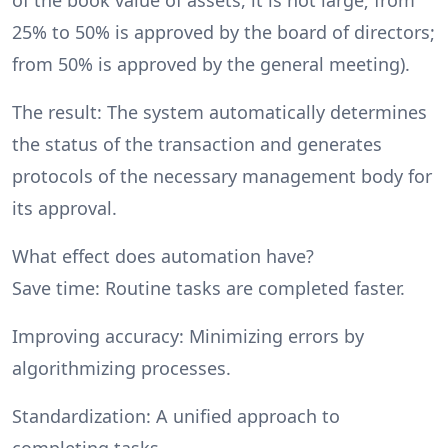
25% to 50% is approved by the board of directors;
from 50% is approved by the general meeting).
The result: The system automatically determines
the status of the transaction and generates
protocols of the necessary management body for
its approval.
What effect does automation have?
Save time: Routine tasks are completed faster.
Improving accuracy: Minimizing errors by
algorithmizing processes.
Standardization: A unified approach to
completing tasks.