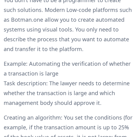
such solutions. Modern Low-code platforms such
as Botman.one allow you to create automated
systems using visual tools. You only need to
describe the process that you want to automate
and transfer it to the platform.
Example: Automating the verification of whether
a transaction is large
Task description: The lawyer needs to determine
whether the transaction is large and which
management body should approve it.
Creating an algorithm: You set the conditions (for
example, if the transaction amount is up to 25%
of the book value of assets, it is not large; from