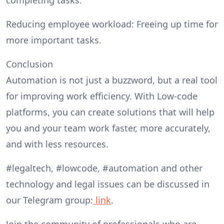
Reducing employee workload: Freeing up time for
more important tasks.
Conclusion
Automation is not just a buzzword, but a real tool
for improving work efficiency. With Low-code
platforms, you can create solutions that will help
you and your team work faster, more accurately,
and with less resources.
#legaltech, #lowcode, #automation and other
technology and legal issues can be discussed in
our Telegram group:
link
.
Join the community of professionals who are