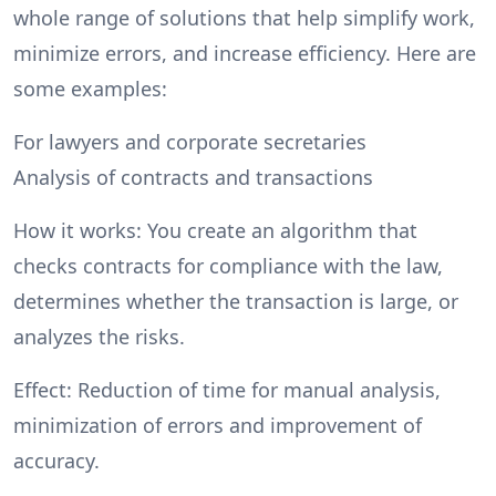
whole range of solutions that help simplify work,
minimize errors, and increase efficiency. Here are
some examples:
For lawyers and corporate secretaries
Analysis of contracts and transactions
How it works: You create an algorithm that
checks contracts for compliance with the law,
determines whether the transaction is large, or
analyzes the risks.
Effect: Reduction of time for manual analysis,
minimization of errors and improvement of
accuracy.