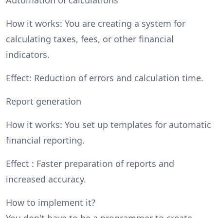
How it works: You are creating a system for
calculating taxes, fees, or other financial
indicators.
Effect: Reduction of errors and calculation time.
Report generation
How it works: You set up templates for automatic
financial reporting.
Effect : Faster preparation of reports and
increased accuracy.
How to implement it?
You don't have to be a programmer to create