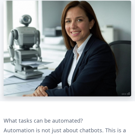
What tasks can be automated?
Automation is not just about chatbots. This is a