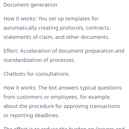
Document generation
How it works: You set up templates for
automatically creating protocols, contracts,
statements of claim, and other documents.
Effect: Acceleration of document preparation and
standardization of processes.
Chatbots for consultations
How it works: The bot answers typical questions
from customers or employees, for example,
about the procedure for approving transactions
or reporting deadlines.
The effect is to reduce the burden on lawyers and