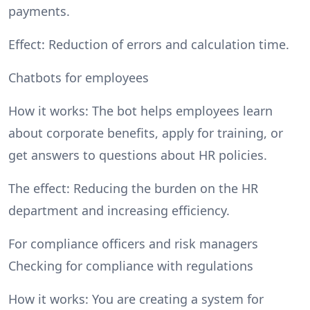
payments.
Effect: Reduction of errors and calculation time.
Chatbots for employees
How it works: The bot helps employees learn
about corporate benefits, apply for training, or
get answers to questions about HR policies.
The effect: Reducing the burden on the HR
department and increasing efficiency.
For compliance officers and risk managers
Checking for compliance with regulations
How it works: You are creating a system for